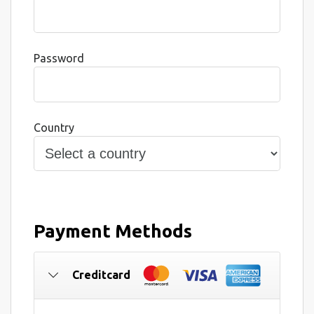
Password
Country
Payment Methods
Creditcard