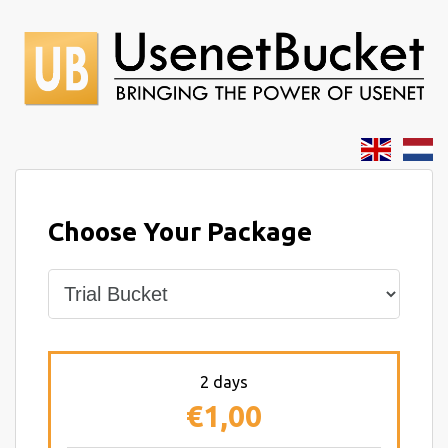
Choose Your Package
2 days
€1,00