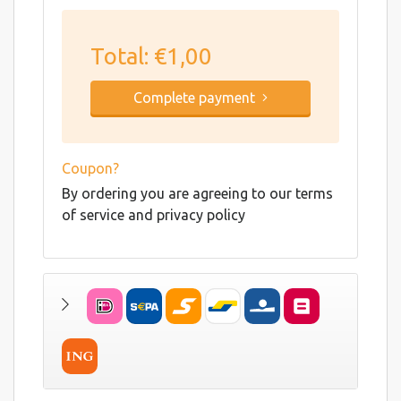
Total:
€1,00
Complete payment
Coupon?
By ordering you are agreeing to our terms
of service and privacy policy