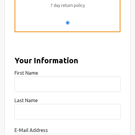
7 day return policy
Your Information
First Name
Last Name
E-Mail Address